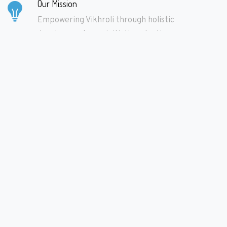
Our Mission
Empowering Vikhroli through holistic
development, one initiative at a time.
Learn More
Make Donations
Fuel our mission with your generosity. Donate
today to drive positive change in Vikhroli.
Learn More
We Need Volunteers
Join hands with us to shape a brighter future
for Vikhroli. Volunteer your time and skills to
make a difference.
Learn More