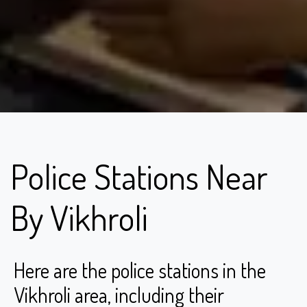
Police Stations Near
By Vikhroli
Here are the police stations in the
Vikhroli area, including their