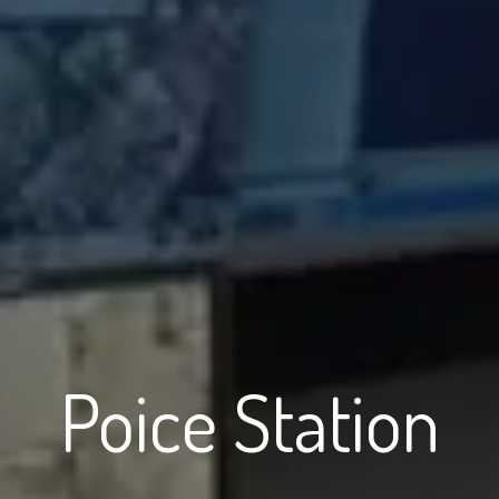
Poice Station