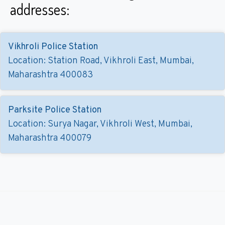
addresses:
Vikhroli Police Station
Location: Station Road, Vikhroli East, Mumbai,
Maharashtra 400083
Parksite Police Station
Location: Surya Nagar, Vikhroli West, Mumbai,
Maharashtra 400079