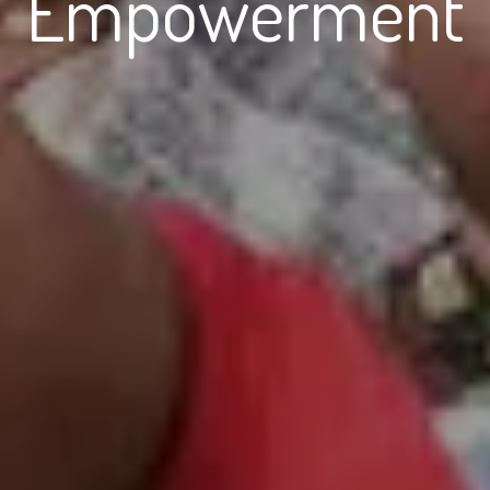
Empowerment