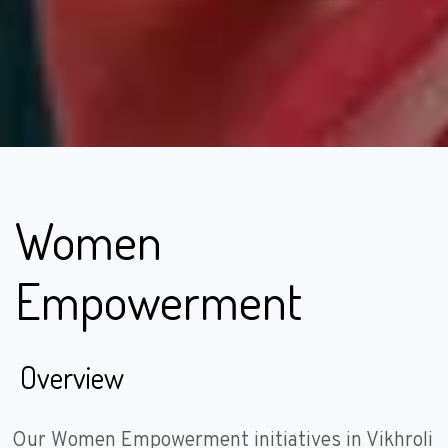
Women
Empowerment
Overview
Our Women Empowerment initiatives in Vikhroli