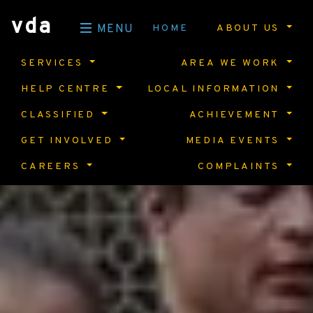
vda
HOME
ABOUT US
MENU
SERVICES
AREA WE WORK
HELP CENTRE
LOCAL INFORMATION
CLASSIFIED
ACHIEVEMENT
GET INVOLVED
MEDIA EVENTS
CAREERS
COMPLAINTS