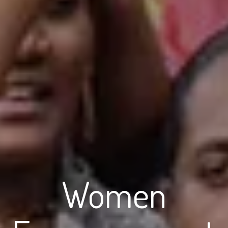
Women