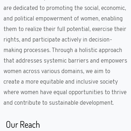
are dedicated to promoting the social, economic,
and political empowerment of women, enabling
them to realize their full potential, exercise their
rights, and participate actively in decision-
making processes. Through a holistic approach
that addresses systemic barriers and empowers
women across various domains, we aim to
create a more equitable and inclusive society
where women have equal opportunities to thrive
and contribute to sustainable development.
Our Reach