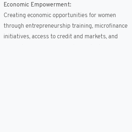
Economic Empowerment:
Creating economic opportunities for women
through entrepreneurship training, microfinance
initiatives, access to credit and markets, and
support for income-generating activities,
enabling women to enhance their livelihoods,
generate income, and achieve financial
independence.
Leadership and Decision-Making:
Building women's leadership capacities and
promoting their participation in decision-making
processes at all levels, including community