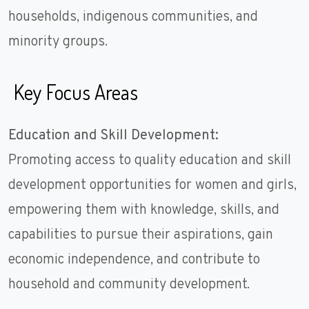
households, indigenous communities, and
minority groups.
Key Focus Areas
Education and Skill Development:
Promoting access to quality education and skill
development opportunities for women and girls,
empowering them with knowledge, skills, and
capabilities to pursue their aspirations, gain
economic independence, and contribute to
household and community development.