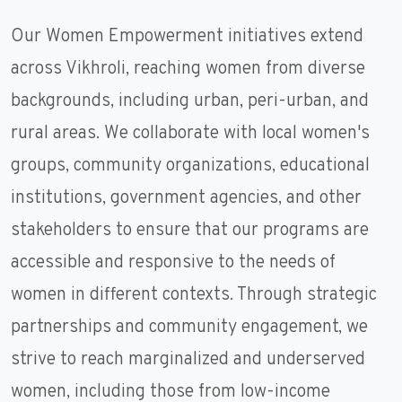
Our Women Empowerment initiatives extend
across Vikhroli, reaching women from diverse
backgrounds, including urban, peri-urban, and
rural areas. We collaborate with local women's
groups, community organizations, educational
institutions, government agencies, and other
stakeholders to ensure that our programs are
accessible and responsive to the needs of
women in different contexts. Through strategic
partnerships and community engagement, we
strive to reach marginalized and underserved
women, including those from low-income