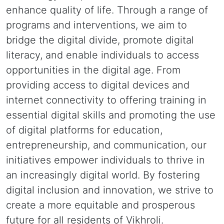
enhance quality of life. Through a range of
programs and interventions, we aim to
bridge the digital divide, promote digital
literacy, and enable individuals to access
opportunities in the digital age. From
providing access to digital devices and
internet connectivity to offering training in
essential digital skills and promoting the use
of digital platforms for education,
entrepreneurship, and communication, our
initiatives empower individuals to thrive in
an increasingly digital world. By fostering
digital inclusion and innovation, we strive to
create a more equitable and prosperous
future for all residents of Vikhroli.