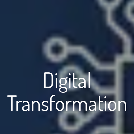
Digital
Transformation