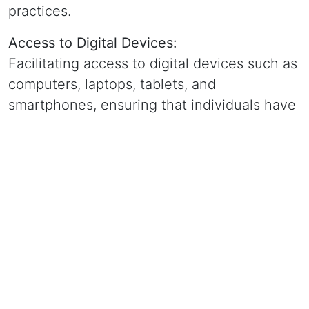
practices.
Access to Digital Devices:
Facilitating access to digital devices such as
computers, laptops, tablets, and
smartphones, ensuring that individuals have
the tools they need to participate in the
digital world.
Internet Connectivity:
Promoting access to affordable and reliable
internet connectivity in underserved areas,
enabling individuals to connect with online
resources, educational opportunities, and
economic platforms.