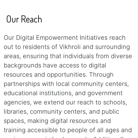
Our Reach
Our Digital Empowerment Initiatives reach
out to residents of Vikhroli and surrounding
areas, ensuring that individuals from diverse
backgrounds have access to digital
resources and opportunities. Through
partnerships with local community centers,
educational institutions, and government
agencies, we extend our reach to schools,
libraries, community centers, and public
spaces, making digital resources and
training accessible to people of all ages and