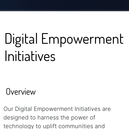
Digital Empowerment
Initiatives
Overview
Our Digital Empowerment Initiatives are
designed to harness the power of
technology to uplift communities and