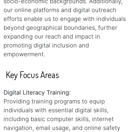
socio-economic backgrounds. Additionally,
our online platforms and digital outreach
efforts enable us to engage with individuals
beyond geographical boundaries, further
expanding our reach and impact in
promoting digital inclusion and
empowerment.
Key Focus Areas
Digital Literacy Training:
Providing training programs to equip
individuals with essential digital skills,
including basic computer skills, internet
navigation, email usage, and online safety