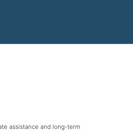
iate assistance and long-term