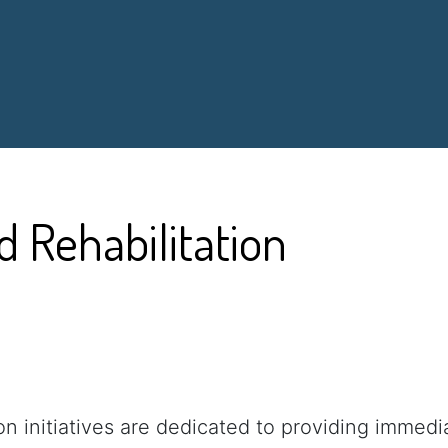
d Rehabilitation
ion initiatives are dedicated to providing immed