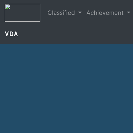
Classified
Achievement
VDA