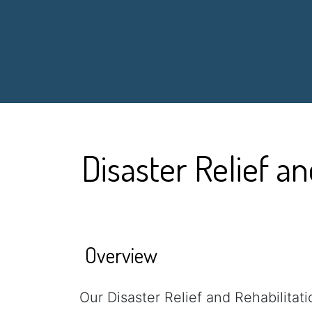
Disaster Relief an
Overview
Our Disaster Relief and Rehabilitat