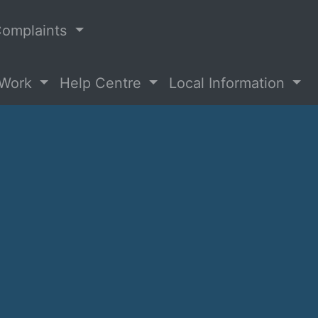
omplaints
 Work
Help Centre
Local Information