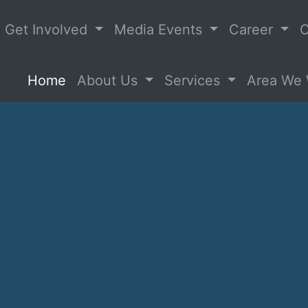
Get Involved
Media Events
Career
C
(current)
Home
About Us
Services
Area We