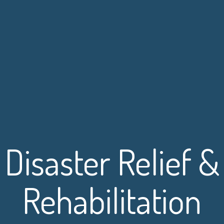
Disaster Relief &
Rehabilitation