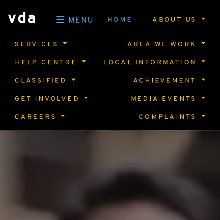
vda
HOME
ABOUT US
MENU
SERVICES
AREA WE WORK
HELP CENTRE
LOCAL INFORMATION
CLASSIFIED
ACHIEVEMENT
GET INVOLVED
MEDIA EVENTS
CAREERS
COMPLAINTS