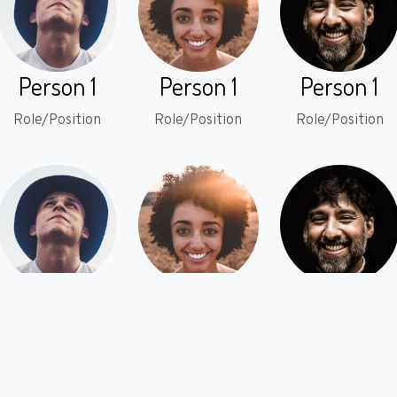
Person 1
Person 1
Person 1
Role/Position
Role/Position
Role/Position
Person 1
Person 1
Person 1
Role/Position
Role/Position
Role/Position