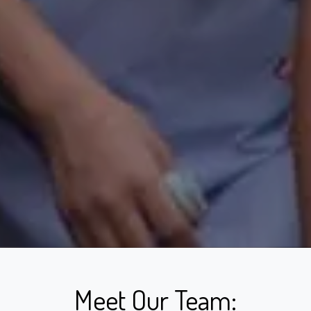
Meet Our Team: