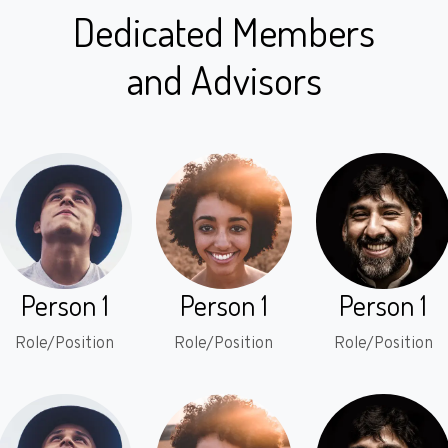
Dedicated Members
and Advisors
Person 1
Person 1
Person 1
Role/Position
Role/Position
Role/Position