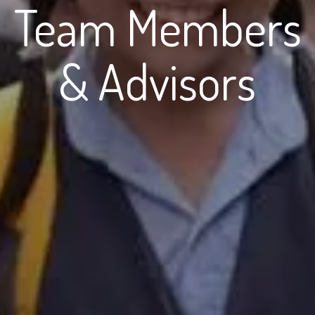
Team Members
& Advisors